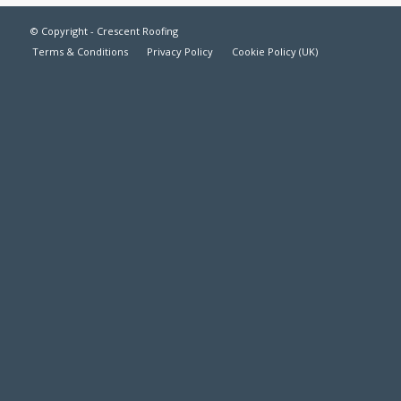
© Copyright - Crescent Roofing
Terms & Conditions
Privacy Policy
Cookie Policy (UK)