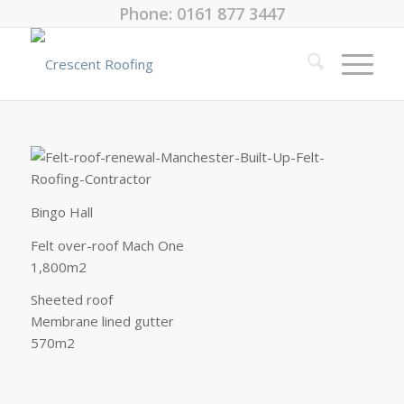
Phone: 0161 877 3447
Bingo Hall
Felt over-roof Mach One
1,800m2
Sheeted roof
Membrane lined gutter
570m2