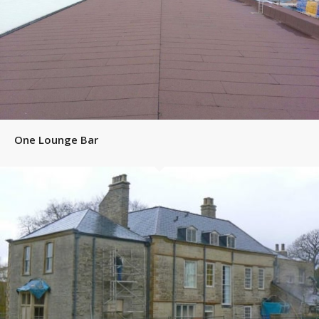
One Lounge Bar