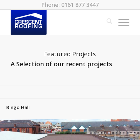
Phone: 0161 877 3447
Featured Projects
A Selection of our recent projects
Bingo Hall