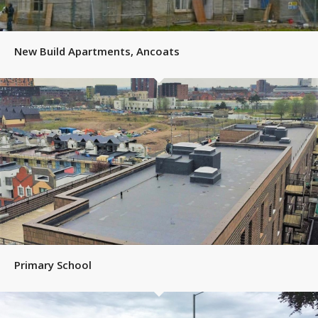
New Build Apartments, Ancoats
Primary School