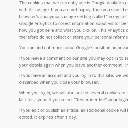
The cookies that we currently use is Google Analytics 
with this usage. If you are not happy, then you should e
browser’s anonymous usage setting (called “Incognito” i
Google Analytics to collect information about visitor b
how you got here and what you click on. This Analytics da
therefore do not collect or store your personal informa
You can find out more about Google’s position on privac
If you leave a comment on our site you may opt-in to sa
your details again when you leave another comment. The
If you have an account and you log in to this site, we w
discarded when you close your browser.
When you log in, we will also set up several cookies to
last for a year. If you select “Remember Me”, your login
If you edit or publish an article, an additional cookie w
edited. It expires after 1 day.