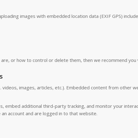
uploading images with embedded location data (EXIF GPS) include
s are, or how to control or delete them, then we recommend you 
s
. videos, images, articles, etc.). Embedded content from other w
, embed additional third-party tracking, and monitor your interac
 an account and are logged in to that website.