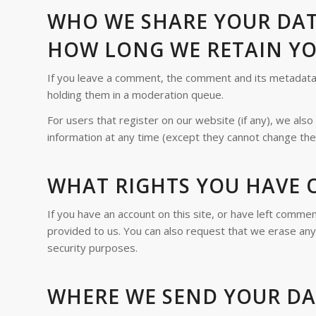
WHO WE SHARE YOUR DA
HOW LONG WE RETAIN Y
If you leave a comment, the comment and its metadata a
holding them in a moderation queue.
For users that register on our website (if any), we also 
information at any time (except they cannot change the
WHAT RIGHTS YOU HAVE 
If you have an account on this site, or have left comme
provided to us. You can also request that we erase any 
security purposes.
WHERE WE SEND YOUR D