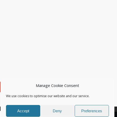
Manage Cookie Consent
We use cookies to optimise our website and our service.
Accept
Deny
Preferences
OK
Learn more