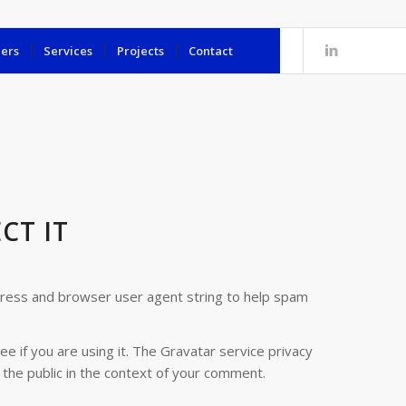
ers
Services
Projects
Contact
CT IT
dress and browser user agent string to help spam
 if you are using it. The Gravatar service privacy
o the public in the context of your comment.