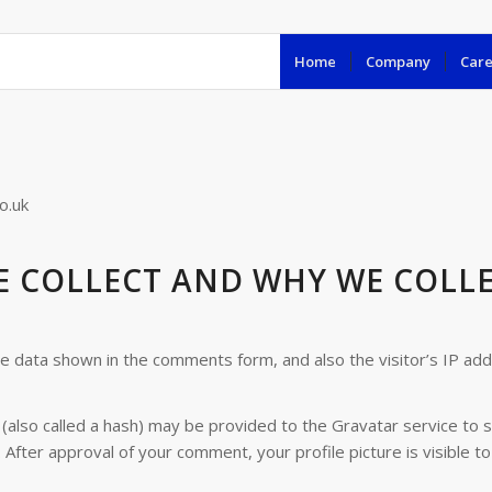
Home
Company
Care
o.uk
 COLLECT AND WHY WE COLLE
he data shown in the comments form, and also the visitor’s IP ad
lso called a hash) may be provided to the Gravatar service to see
. After approval of your comment, your profile picture is visible t