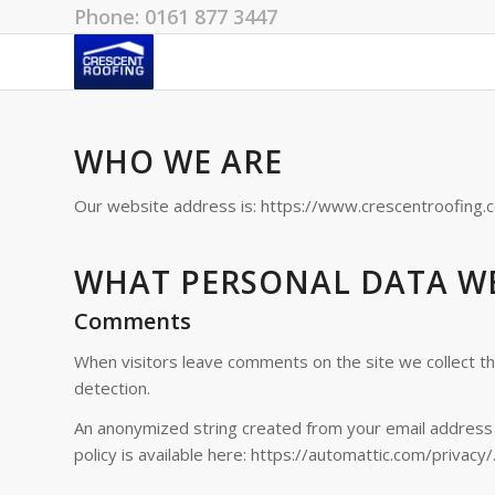
Phone: 0161 877 3447
WHO WE ARE
Our website address is: https://www.crescentroofing.c
WHAT PERSONAL DATA WE
Comments
When visitors leave comments on the site we collect t
detection.
An anonymized string created from your email address (a
policy is available here: https://automattic.com/privacy/