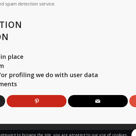
d spam detection service.
TION
ON
in place
om
r profiling we do with user data
ements
ontinuing to browse the site, you are agreeing to our use of cookies.