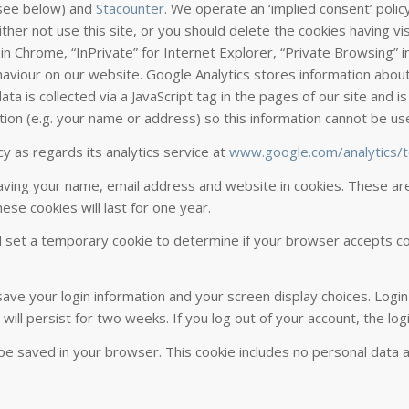
(see below) and
Stacounter
. We operate an ‘implied consent’ poli
ither not use this site, or you should delete the cookies having vi
n Chrome, “InPrivate” for Internet Explorer, “Private Browsing” in
ehaviour on our website. Google Analytics stores information about
ta is collected via a JavaScript tag in the pages of our site and is
tion (e.g. your name or address) so this information cannot be us
y as regards its analytics service at
www.google.com/analytics/
ving your name, email address and website in cookies. These are f
se cookies will last for one year.
ill set a temporary cookie to determine if your browser accepts c
 save your login information and your screen display choices. Logi
 will persist for two weeks. If you log out of your account, the lo
ill be saved in your browser. This cookie includes no personal data 