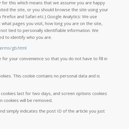
cy for this which means that we assume you are happy
sited the site, or you should browse the site using your
 Firefox and Safari etc.) Google Analytics: We use
 what pages you visit, how long you are on the site,
 not tied to personally identifiable information. We
ed to identify who you are.
terms/gb.html
or your convenience so that you do not have to fill in
ookies. This cookie contains no personal data and is
n cookies last for two days, and screen options cookies
gin cookies will be removed.
and simply indicates the post ID of the article you just