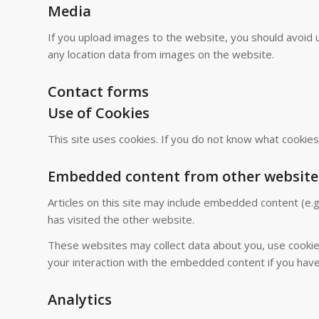
Media
If you upload images to the website, you should avoid 
any location data from images on the website.
Contact forms
Use of Cookies
This site uses cookies. If you do not know what cookie
Embedded content from other website
Articles on this site may include embedded content (e.g
has visited the other website.
These websites may collect data about you, use cookies
your interaction with the embedded content if you have
Analytics