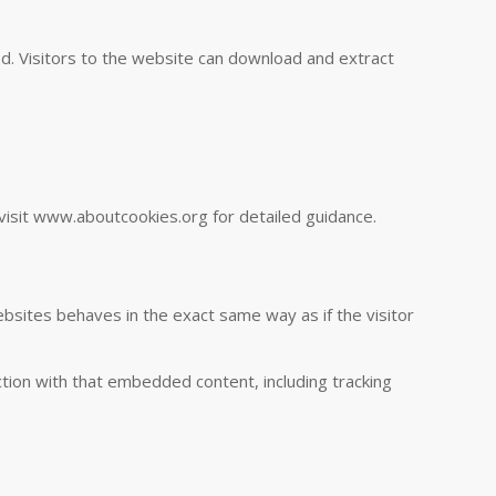
d. Visitors to the website can download and extract
visit www.aboutcookies.org for detailed guidance.
ebsites behaves in the exact same way as if the visitor
tion with that embedded content, including tracking