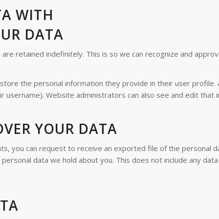
TA WITH
OUR DATA
re retained indefinitely. This is so we can recognize and appro
store the personal information they provide in their user profile. 
ir username). Website administrators can also see and edit that i
OVER YOUR DATA
nts, you can request to receive an exported file of the personal 
personal data we hold about you. This does not include any data w
ATA