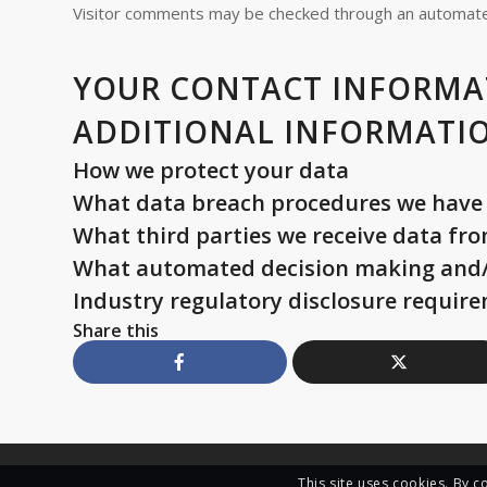
Visitor comments may be checked through an automate
YOUR CONTACT INFORMA
ADDITIONAL INFORMATI
How we protect your data
What data breach procedures we have 
What third parties we receive data fr
What automated decision making and/o
Industry regulatory disclosure requir
Share this
This site uses cookies. By c