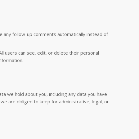
ve any follow-up comments automatically instead of
All users can see, edit, or delete their personal
nformation.
data we hold about you, including any data you have
e are obliged to keep for administrative, legal, or