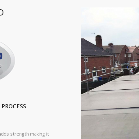
D
 PROCESS
adds strength making it