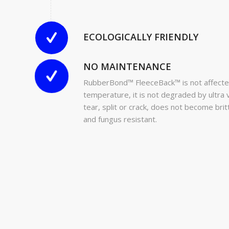
ECOLOGICALLY FRIENDLY
NO MAINTENANCE
RubberBond™ FleeceBack™ is not affecte
temperature, it is not degraded by ultra vi
tear, split or crack, does not become bri
and fungus resistant.