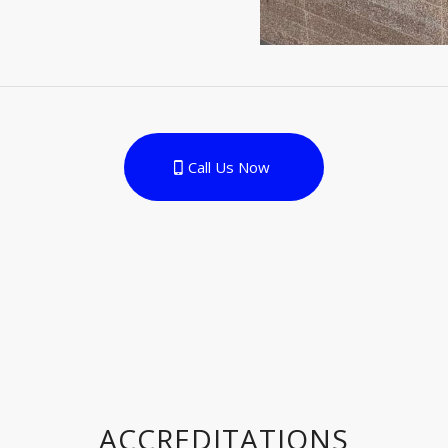
Call Us Now
ACCREDITATIONS