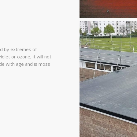
d by extremes of
olet or ozone, it will not
ttle with age and is moss