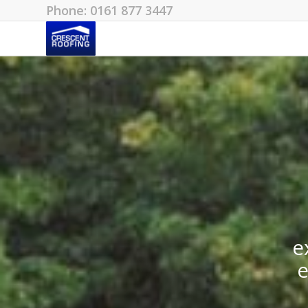
Phone: 0161 877 3447
e
e