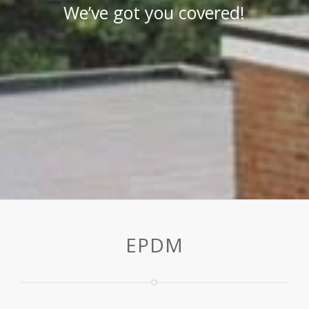
We’ve got you covered!
EPDM