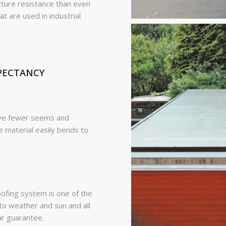
ture resistance than even
are used in industrial
XPECTANCY
ave fewer seems and
e material easily bends to
ing system is one of the
to weather and sun and all
ar guarantee.