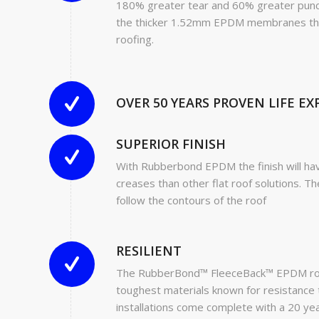
180% greater tear and 60% greater punc
the thicker 1.52mm EPDM membranes that 
roofing.
OVER 50 YEARS PROVEN LIFE E
SUPERIOR FINISH
With Rubberbond EPDM the finish will h
creases than other flat roof solutions. Th
follow the contours of the roof
RESILIENT
The RubberBond™ FleeceBack™ EPDM roof
toughest materials known for resistance 
installations come complete with a 20 ye