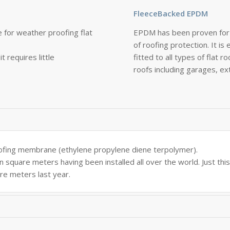
FleeceBacked EPDM
 for weather proofing flat
EPDM has been proven for 
of roofing protection. It is 
t requires little
fitted to all types of flat r
roofs including garages, e
ofing membrane (ethylene propylene diene terpolymer).
n square meters having been installed all over the world. Just thi
re meters last year.