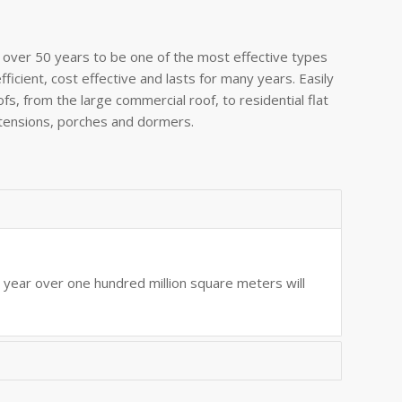
over 50 years to be one of the most effective types
efficient, cost effective and lasts for many years. Easily
oofs, from the large commercial roof, to residential flat
xtensions, porches and dormers.
s year over one hundred million square meters will