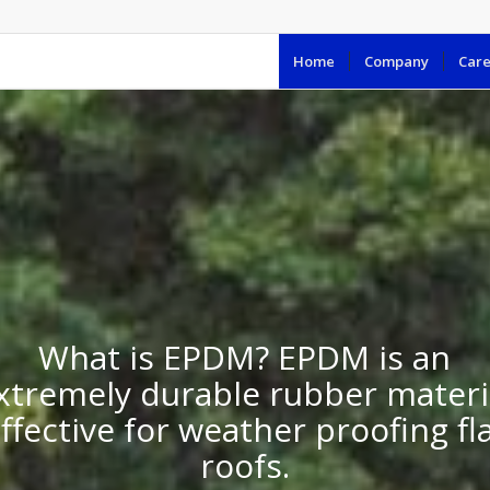
Home
Company
Care
What is EPDM? EPDM is an
xtremely durable rubber materi
ffective for weather proofing fl
roofs.