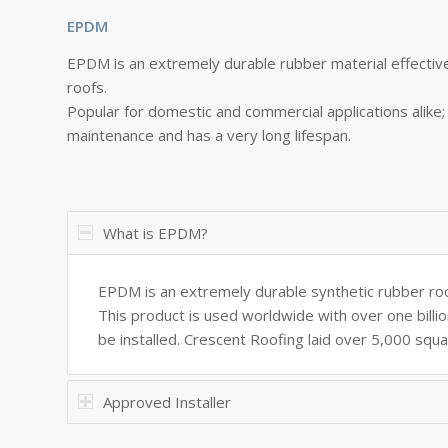
EPDM
EPDM is an extremely durable rubber material effective
roofs.
Popular for domestic and commercial applications alike; i
maintenance and has a very long lifespan.
What is EPDM?
EPDM is an extremely durable synthetic rubber ro
This product is used worldwide with over one billio
be installed. Crescent Roofing laid over 5,000 squa
Approved Installer