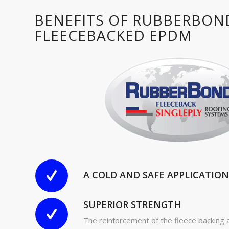
BENEFITS OF RUBBERBON
FLEECEBACKED EPDM
A COLD AND SAFE APPLICATION
SUPERIOR STRENGTH
The reinforcement of the fleece backing 