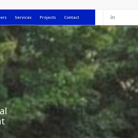
ers
Services
Projects
Contact
al
at