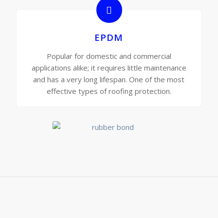
EPDM
Popular for domestic and commercial
applications alike; it requires little maintenance
and has a very long lifespan. One of the most
effective types of roofing protection.