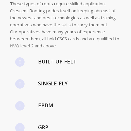
These types of roofs require skilled application;
Crescent Roofing prides itself on keeping abreast of
the newest and best technologies as well as training
operatives who have the skills to carry them out.
Our operatives have many years of experience
between them, all hold CSCS cards and are qualified to
NVQ level 2 and above.
BUILT UP FELT
SINGLE PLY
EPDM
GRP