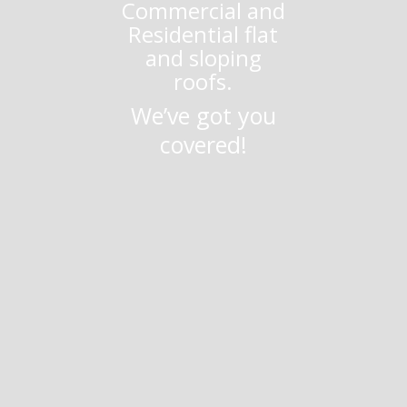
Commercial and
Residential flat
and sloping
roofs.
We’ve got you
covered!