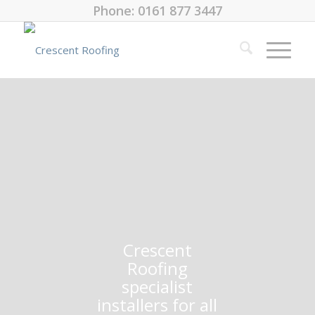
Phone: 0161 877 3447
Crescent
Roofing
specialist
installers for all