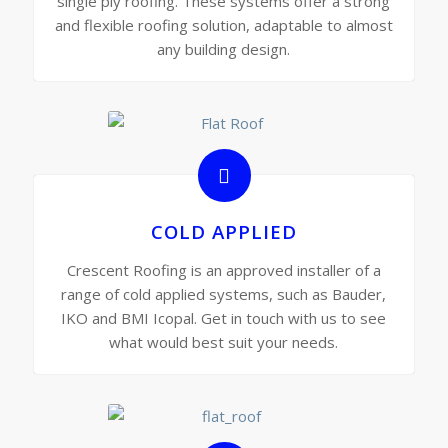
single ply roofing. These systems offer a strong
and flexible roofing solution, adaptable to almost
any building design.
COLD APPLIED
Crescent Roofing is an approved installer of a
range of cold applied systems, such as Bauder,
IKO and BMI Icopal. Get in touch with us to see
what would best suit your needs.