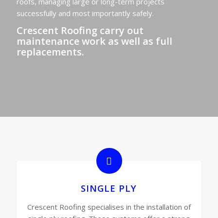
roofs, managing large or long-term projects
successfully and most importantly safely.
Crescent Roofing carry out
maintenance work as well as full
replacements.
SINGLE PLY
Crescent Roofing specialises in the installation of