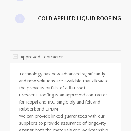
COLD APPLIED LIQUID ROOFING
Approved Contractor
Technology has now advanced significantly
and new solutions are available that alleviate
the previous pitfalls of a flat roof.
Crescent Roofing is an approved contractor
for Icopal and IKO single ply and felt and
Rubberbond EPDM.
We can provide linked guarantees with our
suppliers to provide assurance of longevity
against both the materials and workmanship.