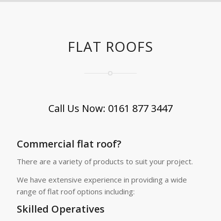
FLAT ROOFS
Call Us Now: 0161 877 3447
Commercial flat roof?
There are a variety of products to suit your project.
We have extensive experience in providing a wide
range of flat roof options including:
Skilled Operatives