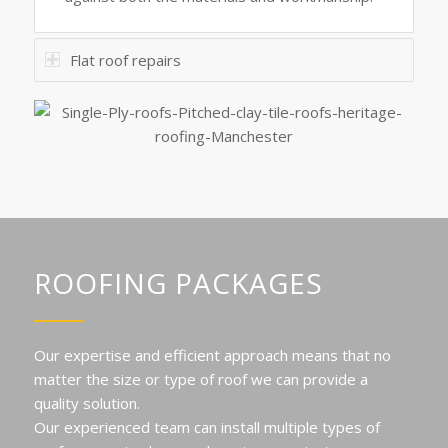
Flat roof repairs
ROOFING PACKAGES
Our expertise and efficient approach means that no
matter the size or type of roof we can provide a
quality solution.
Our experienced team can install multiple types of