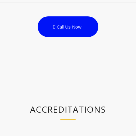
Call Us Now
ACCREDITATIONS