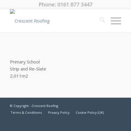
Phone: 0161 877 3447
Primary School
Strip and Re-Slate
2,011m2
© Copyright - Crescent Roofing
Terms & Conditions
Privacy Policy
Cookie Policy (UK)